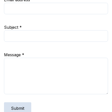
Subject *
Message *
Submit