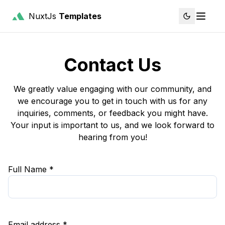
NuxtJs
Templates
Contact Us
We greatly value engaging with our community, and
we encourage you to get in touch with us for any
inquiries, comments, or feedback you might have.
Your input is important to us, and we look forward to
hearing from you!
Full Name *
Email address *