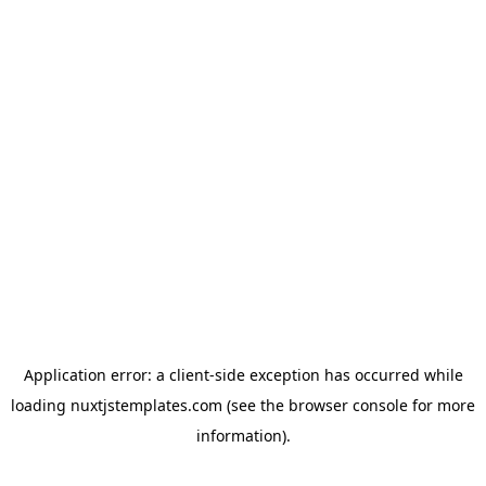
Application error: a
client
-side exception has occurred while
loading
nuxtjstemplates.com
(see the
browser console
for more
information).