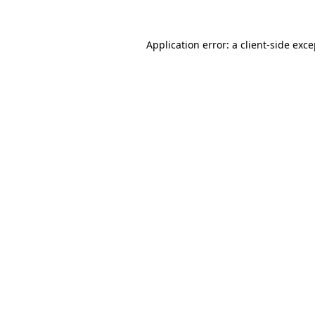
Application error: a
client
-side exc