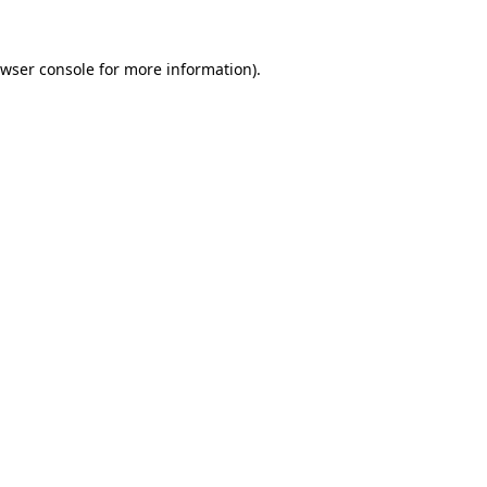
wser console
for more information).