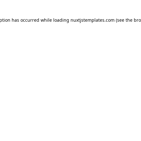
eption has occurred while loading
nuxtjstemplates.com
(see the
bro