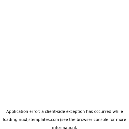
Application error: a
client
-side exception has occurred while
loading
nuxtjstemplates.com
(see the
browser console
for more
information).