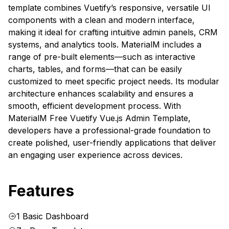
template combines Vuetify’s responsive, versatile UI
components with a clean and modern interface,
making it ideal for crafting intuitive admin panels, CRM
systems, and analytics tools. MaterialM includes a
range of pre-built elements—such as interactive
charts, tables, and forms—that can be easily
customized to meet specific project needs. Its modular
architecture enhances scalability and ensures a
smooth, efficient development process. With
MaterialM Free Vuetify Vue.js Admin Template,
developers have a professional-grade foundation to
create polished, user-friendly applications that deliver
an engaging user experience across devices.
Features
1 Basic Dashboard