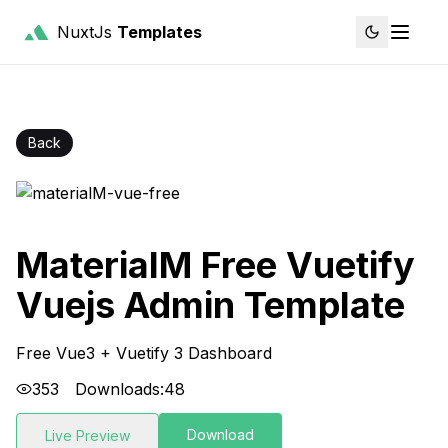
NuxtJs
Templates
Back
MaterialM Free Vuetify
Vuejs Admin Template
Free Vue3 + Vuetify 3 Dashboard
353
Downloads:
48
Download
Live Preview