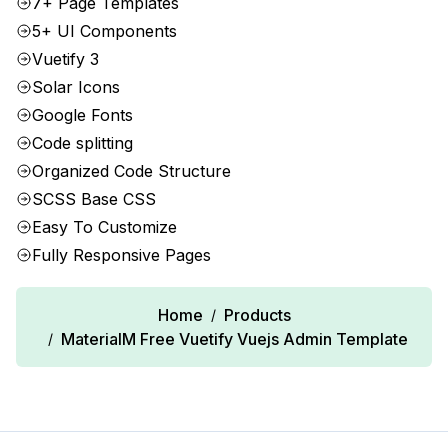
7+ Page Templates
5+ UI Components
Vuetify 3
Solar Icons
Google Fonts
Code splitting
Organized Code Structure
SCSS Base CSS
Easy To Customize
Fully Responsive Pages
Home
Products
/
MaterialM Free Vuetify Vuejs Admin Template
/