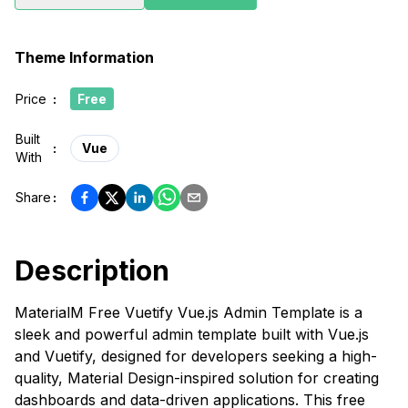
Theme Information
Price
:
Free
Built
:
Vue
With
Share
:
Description
MaterialM Free Vuetify Vue.js Admin Template is a
sleek and powerful admin template built with Vue.js
and Vuetify, designed for developers seeking a high-
quality, Material Design-inspired solution for creating
dashboards and data-driven applications. This free