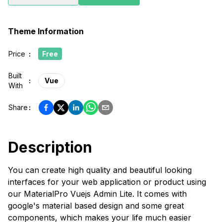
Theme Information
Price
:
Free
Built
:
Vue
With
Share
:
Description
You can create high quality and beautiful looking
interfaces for your web application or product using
our MaterialPro Vuejs Admin Lite. It comes with
google's material based design and some great
components, which makes your life much easier