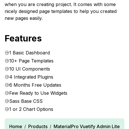
when you are creating project. It comes with some
nicely designed page templates to help you created
new pages easily.
Features
1 Basic Dashboard
10+ Page Templates
10 UI Components
4 Integrated Plugins
6 Months Free Updates
Few Ready to Use Widgets
Sass Base CSS
1 or 2 Chart Options
Home
Products
MaterialPro Vuetify Admin Lite
/
/