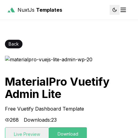
NuxtJs
Templates
Back
MaterialPro Vuetify
Admin Lite
Free Vuetify Dashboard Template
268
Downloads:
23
Download
Live Preview