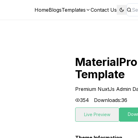
Home
Blogs
Templates
Contact Us
MaterialPr
Template
Premium NuxtJs Admin Da
354
Downloads:
36
Dow
Live Preview
Theme Information