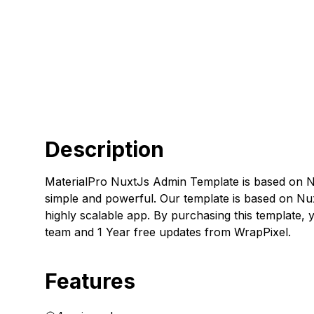
Description
MaterialPro NuxtJs Admin Template is based on N
simple and powerful. Our template is based on Nu
highly scalable app. By purchasing this template,
team and 1 Year free updates from WrapPixel.
Features