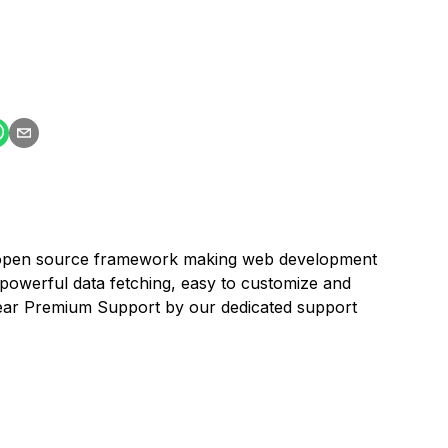
an open source framework making web development
powerful data fetching, easy to customize and
 Year Premium Support by our dedicated support