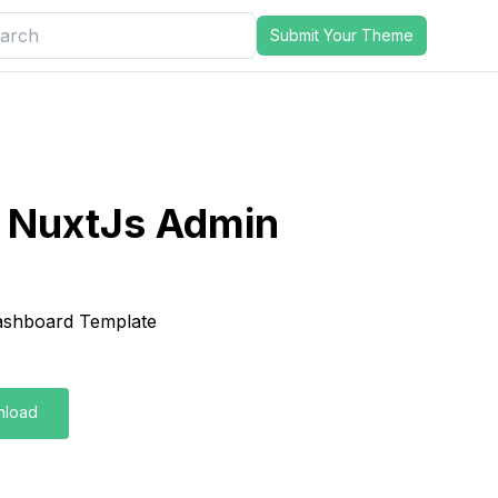
Submit Your Theme
o NuxtJs Admin
shboard Template
nload