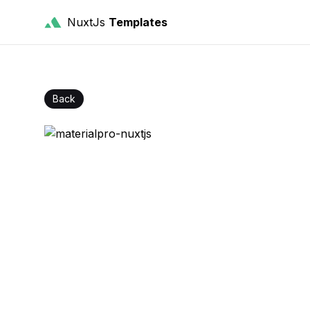
NuxtJs
Templates
Back