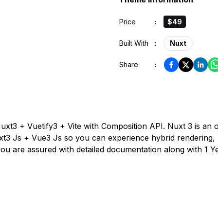
Price
:
$49
Built With
:
Nuxt
Share
:
uxt3 + Vuetify3 + Vite with Composition API. Nuxt 3 is 
xt3 Js + Vue3 Js so you can experience hybrid rendering, 
 you are assured with detailed documentation along with 1