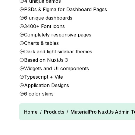
4 unique demos
PSDs & Figma for Dashboard Pages
6 unique dashboards
3400+ Font icons
Completely responsive pages
Charts & tables
Dark and light sidebar themes
Based on NuxtJs 3
Widgets and UI components
Typescript + Vite
Application Designs
6 color skins
Home
Products
MaterialPro NuxtJs Admin 
/
/