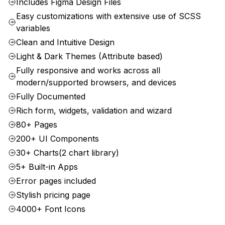
Includes Figma Design Files
Easy customizations with extensive use of SCSS
variables
Clean and Intuitive Design
Light & Dark Themes (Attribute based)
Fully responsive and works across all
modern/supported browsers, and devices
Fully Documented
Rich form, widgets, validation and wizard
80+ Pages
200+ UI Components
30+ Charts(2 chart library)
5+ Built-in Apps
Error pages included
Stylish pricing page
4000+ Font Icons