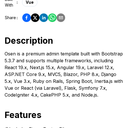
:
Vue
With
Share
:
Description
Osen is a premium admin template built with Bootstrap
5.3.7 and supports multiple frameworks, including
React 19.x, Next.js 15.x, Angular 19.x, Laravel 12.x,
ASP.NET Core 9.x, MVC5, Blazor, PHP 8.x, Django
5.x, Vue 3.x, Ruby on Rails, Spring Boot, Inertia.js with
Vue or React (via Laravel), Flask, Symfony 7.x,
CodeIgniter 4.x, CakePHP 5.x, and Node.js.
Features