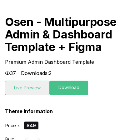
Osen - Multipurpose
Admin & Dashboard
Template + Figma
Premium Admin Dashboard Template
37
Downloads:
2
Download
Live Preview
Theme Information
Price
:
$49
Built