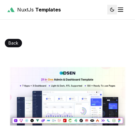
NuxtJs
Templates
Back