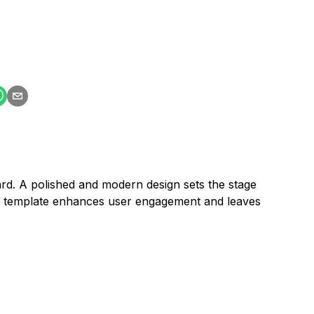
ard. A polished and modern design sets the stage
his template enhances user engagement and leaves