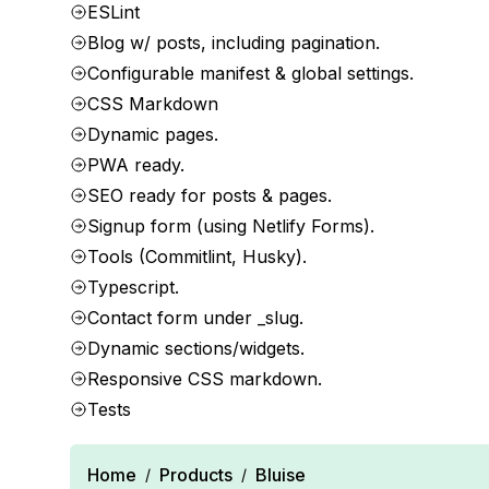
ESLint
Blog w/ posts, including pagination.
Configurable manifest & global settings.
CSS Markdown
Dynamic pages.
PWA ready.
SEO ready for posts & pages.
Signup form (using Netlify Forms).
Tools (Commitlint, Husky).
Typescript.
Contact form under _slug.
Dynamic sections/widgets.
Responsive CSS markdown.
Tests
Home
Products
Bluise
/
/