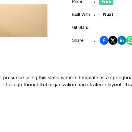
Price
:
Free
Built With
:
Nuxt
Git Stars :
Share
:
 presence using this static website template as a springbo
. Through thoughtful organization and strategic layout, t