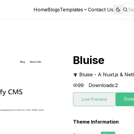
Home
Blogs
Templates
Contact Us
Bluise
🍄 Bluise - A Nuxt.js & Net
99
Downloads:
2
Dow
Live Preview
Theme Information