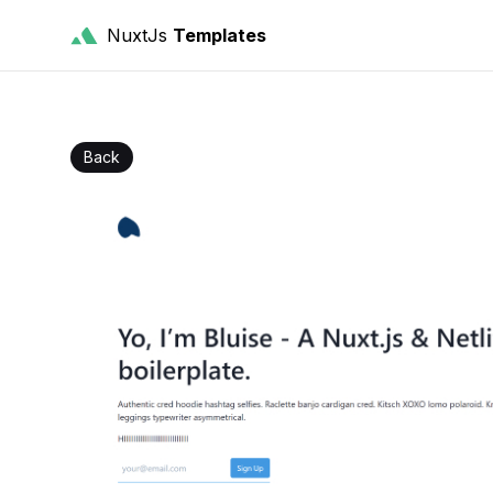
NuxtJs
Templates
Back