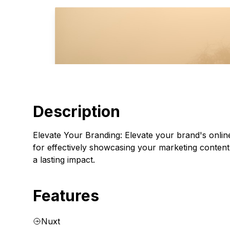
Description
Elevate Your Branding: Elevate your brand's online
for effectively showcasing your marketing content
a lasting impact.
Features
Nuxt