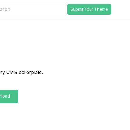
Submit Your Theme
lify CMS boilerplate.
nload