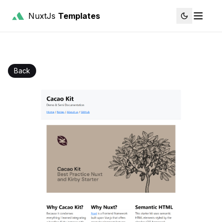
NuxtJs
Templates
Back