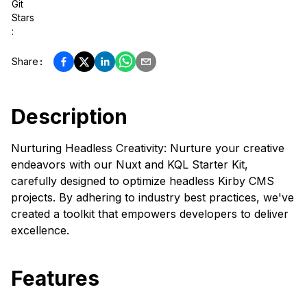
Git
Stars
:
Share
:
Description
Nurturing Headless Creativity: Nurture your creative
endeavors with our Nuxt and KQL Starter Kit,
carefully designed to optimize headless Kirby CMS
projects. By adhering to industry best practices, we've
created a toolkit that empowers developers to deliver
excellence.
Features