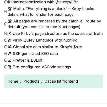
🌐 Internationalization with @nuxtjs/i18n
🏆 Motto: “Everything is a block” – Kirby blocks
define what to render for each page
🛣️ All pages are rendered by the catch-all route by
default (you can still create Nuxt pages)
🌌 Use Kirby's page structure as the source of truth
🫂 Kirby Query Language with nuxt-kql
🏛 Global site data similar to Kirby's $site
🔎 SSR generated SEO data
📐 Prettier & ESLint
🔢 Pre-configured VSCode settings
Home
Products
Cacao kit frontend
/
/