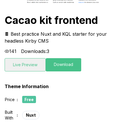
Cacao kit frontend
🍫 Best practice Nuxt and KQL starter for your
headless Kirby CMS
141
Downloads:
3
Download
Live Preview
Theme Information
Price
:
Free
Built
:
Nuxt
With