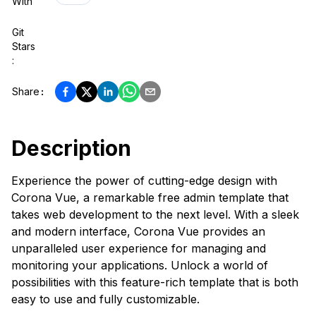
With
Git
Stars
:
Share
:
Description
Experience the power of cutting-edge design with
Corona Vue, a remarkable free admin template that
takes web development to the next level. With a sleek
and modern interface, Corona Vue provides an
unparalleled user experience for managing and
monitoring your applications. Unlock a world of
possibilities with this feature-rich template that is both
easy to use and fully customizable.