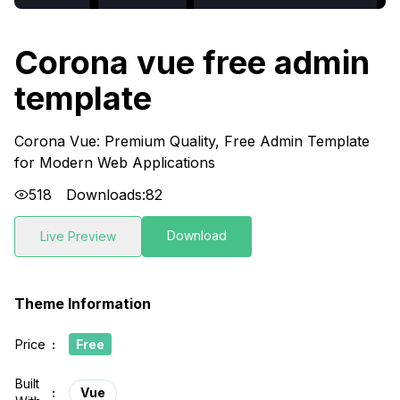
Corona vue free admin
template
Corona Vue: Premium Quality, Free Admin Template
for Modern Web Applications
518
Downloads:
82
Download
Live Preview
Theme Information
Price
:
Free
Built
:
Vue