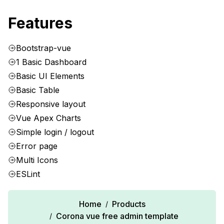
Features
Bootstrap-vue
1 Basic Dashboard
Basic UI Elements
Basic Table
Responsive layout
Vue Apex Charts
Simple login / logout
Error page
Multi Icons
ESLint
Home
Products
/
Corona vue free admin template
/