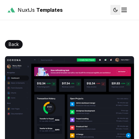
NuxtJs
Templates
Back