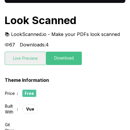
Look Scanned
📚 LookScanned.io - Make your PDFs look scanned
67
Downloads:
4
Download
Live Preview
Theme Information
Price
:
Free
Built
:
Vue
With
Git