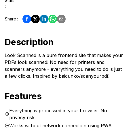
Stars
:
Share
:
Description
Look Scanned is a pure frontend site that makes your
PDFs look scanned! No need for printers and
scanners anymore - everything you need to do is just
a few clicks. Inspired by baicunko/scanyourpdf.
Features
Everything is processed in your browser. No
privacy risk.
Works without network connection using PWA.