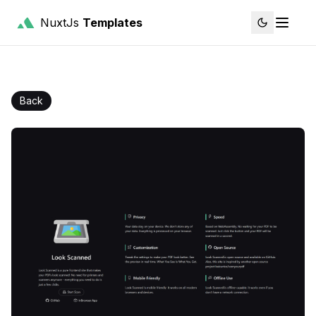
NuxtJs
Templates
Back