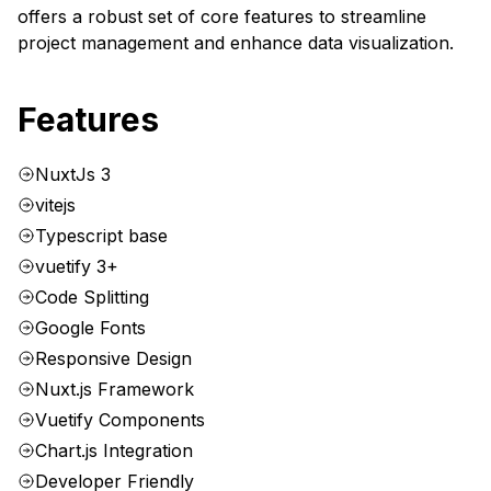
offers a robust set of core features to streamline
project management and enhance data visualization.
Features
NuxtJs 3
vitejs
Typescript base
vuetify 3+
Code Splitting
Google Fonts
Responsive Design
Nuxt.js Framework
Vuetify Components
Chart.js Integration
Developer Friendly