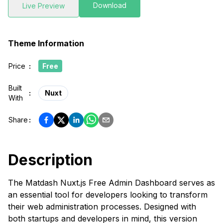
Download
Live Preview
Theme Information
Price
:
Free
Built
:
Nuxt
With
Share
:
Description
The Matdash Nuxt.js Free Admin Dashboard serves as
an essential tool for developers looking to transform
their web administration processes. Designed with
both startups and developers in mind, this version