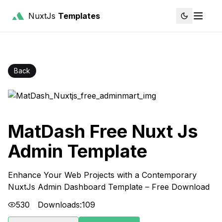
NuxtJs
Templates
Back
MatDash Free Nuxt Js
Admin Template
Enhance Your Web Projects with a Contemporary
NuxtJs Admin Dashboard Template – Free Download
530
Downloads:
109