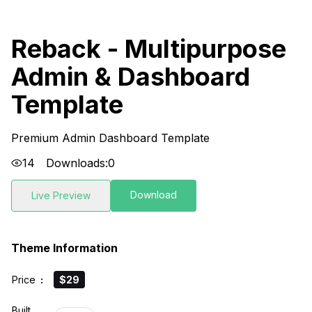
Reback - Multipurpose
Admin & Dashboard
Template
Premium Admin Dashboard Template
14
Downloads:
0
Download
Live Preview
Theme Information
Price
:
$29
Built