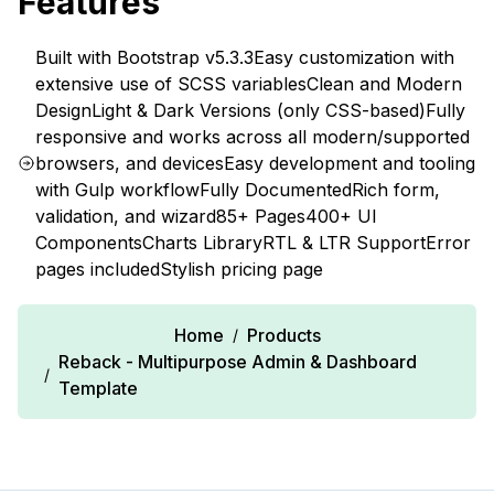
Features
Built with Bootstrap v5.3.3
Easy customization with
extensive use of SCSS variables
Clean and Modern
Design
Light & Dark Versions (only CSS-based)
Fully
responsive and works across all modern/supported
browsers, and devices
Easy development and tooling
with Gulp workflow
Fully Documented
Rich form,
validation, and wizard
85+ Pages
400+ UI
Components
Charts Library
RTL & LTR Support
Error
pages included
Stylish pricing page
Home
Products
/
Reback - Multipurpose Admin & Dashboard
/
Template