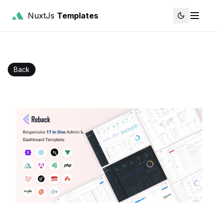
NuxtJs
Templates
Back