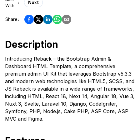
:
Nuxt
With
Share
:
Description
Introducing Reback – the Bootstrap Admin &
Dashboard HTML Template, a comprehensive
premium admin UI Kit that leverages Bootstrap v5.3.3
and modern web technologies like HTML5, SCSS, and
JS Reback is available in a wide range of frameworks,
including HTML, React 18, Next 14, Angular 18, Vue 3,
Nuxt 3, Svelte, Laravel 10, Django, CodeIgniter,
Symfony, PHP, Node.js, Cake PHP, ASP Core, ASP
MVC and Figma.