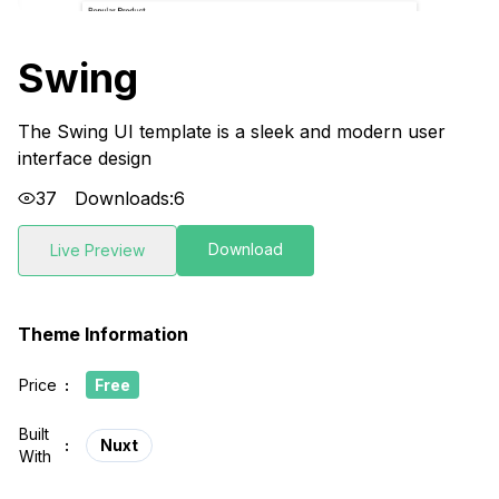
Swing
The Swing UI template is a sleek and modern user
interface design
37
Downloads:
6
Download
Live Preview
Theme Information
Price
:
Free
Built
:
Nuxt
With