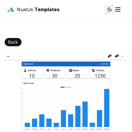
NuxtJs
Templates
Back