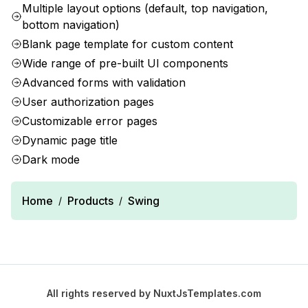
Multiple layout options (default, top navigation,
bottom navigation)
Blank page template for custom content
Wide range of pre-built UI components
Advanced forms with validation
User authorization pages
Customizable error pages
Dynamic page title
Dark mode
Home
Products
Swing
/
/
All rights reserved by
NuxtJsTemplates.com