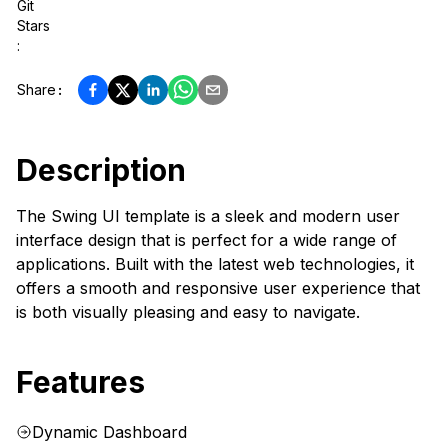
Git
Stars
:
Share
:
Description
The Swing UI template is a sleek and modern user
interface design that is perfect for a wide range of
applications. Built with the latest web technologies, it
offers a smooth and responsive user experience that
is both visually pleasing and easy to navigate.
Features
Dynamic Dashboard