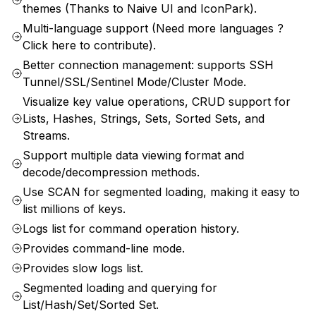
themes (Thanks to Naive UI and IconPark).
Multi-language support (Need more languages ?
Click here to contribute).
Better connection management: supports SSH
Tunnel/SSL/Sentinel Mode/Cluster Mode.
Visualize key value operations, CRUD support for
Lists, Hashes, Strings, Sets, Sorted Sets, and
Streams.
Support multiple data viewing format and
decode/decompression methods.
Use SCAN for segmented loading, making it easy to
list millions of keys.
Logs list for command operation history.
Provides command-line mode.
Provides slow logs list.
Segmented loading and querying for
List/Hash/Set/Sorted Set.