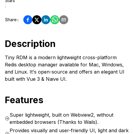
Stars
:
Share
:
Description
Tiny RDM is a modern lightweight cross-platform
Redis desktop manager available for Mac, Windows,
and Linux. It's open-source and offers an elegant UI
built with Vue 3 & Naive UI.
Features
Super lightweight, built on Webview2, without
embedded browsers (Thanks to Wails).
Provides visually and user-friendly UI, light and dark