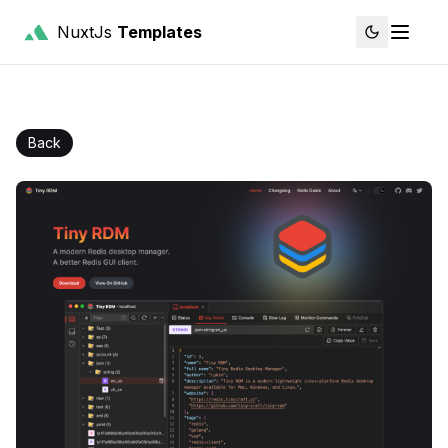
NuxtJs
Templates
Back