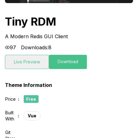
Tiny RDM
A Modern Redis GUI Client
97
Downloads:
8
Download
Live Preview
Theme Information
Price
:
Free
Built
:
Vue
With
Git