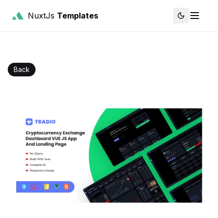
NuxtJs
Templates
Back