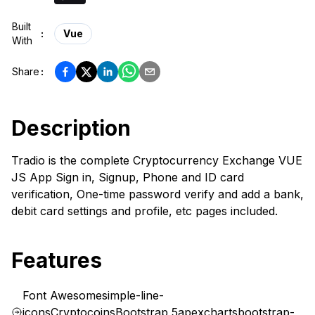
Built
:
Vue
With
Share
:
Description
Tradio is the complete Cryptocurrency Exchange VUE
JS App Sign in, Signup, Phone and ID card
verification, One-time password verify and add a bank,
debit card settings and profile, etc pages included.
Features
Font Awesome
simple-line-
icons
Cryptocoins
Bootstrap 5
apexcharts
bootstrap-