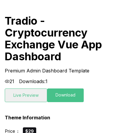
Tradio -
Cryptocurrency
Exchange Vue App
Dashboard
Premium Admin Dashboard Template
21
Downloads:
1
Download
Live Preview
Theme Information
Price
:
$29