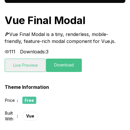
Vue Final Modal
🍕Vue Final Modal is a tiny, renderless, mobile-
friendly, feature-rich modal component for Vue.js.
111
Downloads:
3
Download
Live Preview
Theme Information
Price
:
Free
Built
:
Vue
With