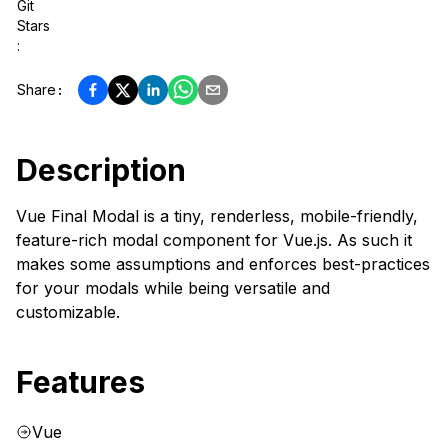
Git
Stars
:
Share
:
Description
Vue Final Modal is a tiny, renderless, mobile-friendly,
feature-rich modal component for Vue.js. As such it
makes some assumptions and enforces best-practices
for your modals while being versatile and
customizable.
Features
Vue