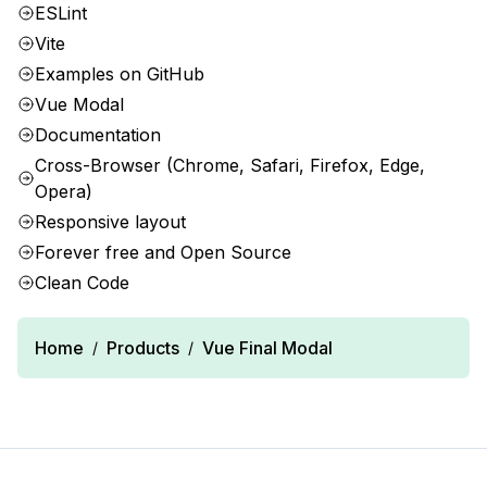
ESLint
Vite
Examples on GitHub
Vue Modal
Documentation
Cross-Browser (Chrome, Safari, Firefox, Edge,
Opera)
Responsive layout
Forever free and Open Source
Clean Code
Home
Products
Vue Final Modal
/
/