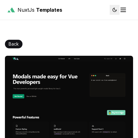
NuxtJs
Templates
Back